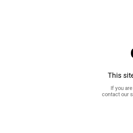
This sit
If you ar
contact our 