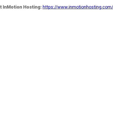
t InMotion Hosting:
https://www.inmotionhosting.com