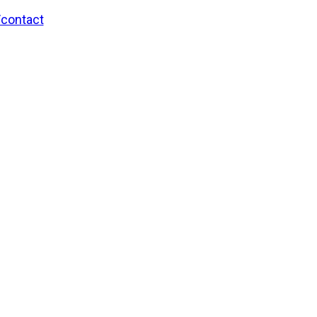
/contact