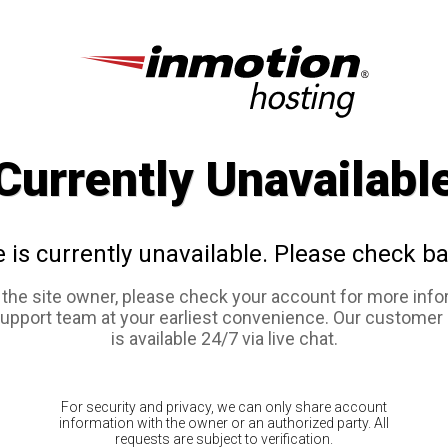
Currently Unavailabl
e is currently unavailable. Please check ba
e the site owner, please check your account for more info
support team at your earliest convenience. Our customer
is available 24/7 via live chat.
For security and privacy, we can only share account
information with the owner or an authorized party. All
requests are subject to verification.