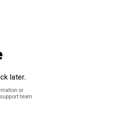
e
ck later.
rmation or
 support team