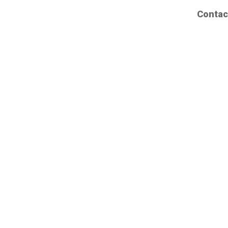
Contac